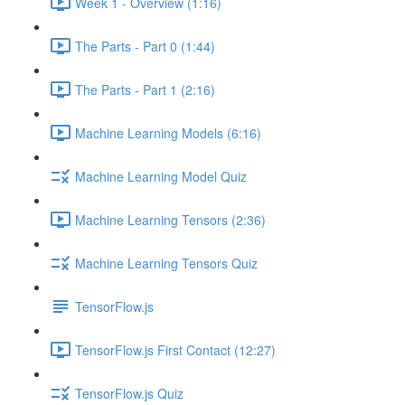
Week 1 - Overview (1:16)
The Parts - Part 0 (1:44)
The Parts - Part 1 (2:16)
Machine Learning Models (6:16)
Machine Learning Model Quiz
Machine Learning Tensors (2:36)
Machine Learning Tensors Quiz
TensorFlow.js
TensorFlow.js First Contact (12:27)
TensorFlow.js Quiz