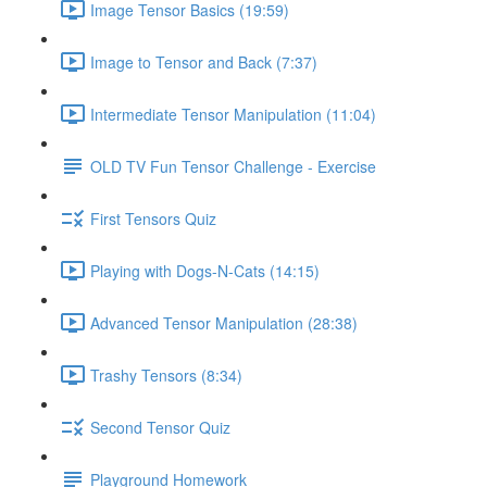
Image Tensor Basics (19:59)
Image to Tensor and Back (7:37)
Intermediate Tensor Manipulation (11:04)
OLD TV Fun Tensor Challenge - Exercise
First Tensors Quiz
Playing with Dogs-N-Cats (14:15)
Advanced Tensor Manipulation (28:38)
Trashy Tensors (8:34)
Second Tensor Quiz
Playground Homework