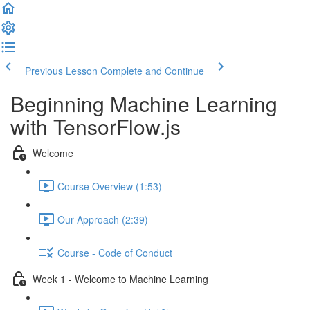
Previous Lesson
Complete and Continue
Beginning Machine Learning
with TensorFlow.js
Welcome
Course Overview (1:53)
Our Approach (2:39)
Course - Code of Conduct
Week 1 - Welcome to Machine Learning