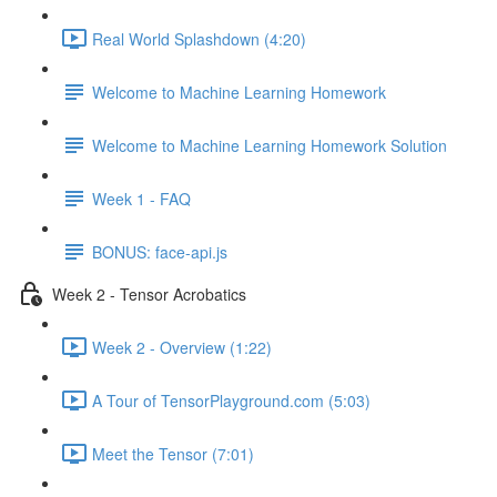
Real World Splashdown (4:20)
Welcome to Machine Learning Homework
Welcome to Machine Learning Homework Solution
Week 1 - FAQ
BONUS: face-api.js
Week 2 - Tensor Acrobatics
Week 2 - Overview (1:22)
A Tour of TensorPlayground.com (5:03)
Meet the Tensor (7:01)