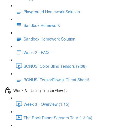
Playground Homework Solution
Sandbox Homework
Sandbox Homework Solution
Week 2 - FAQ
BONUS: Color Blind Tensors (9:08)
BONUS: TensorFlow.js Cheat Sheet!
Week 3 - Using TensorFlow.js
Week 3 - Overview (1:15)
The Rock Paper Scissors Tour (13:04)