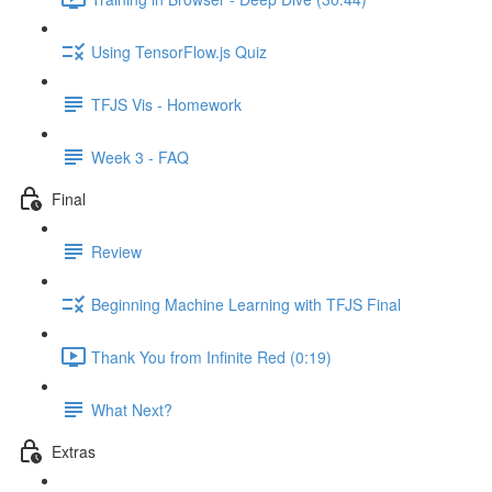
Using TensorFlow.js Quiz
TFJS Vis - Homework
Week 3 - FAQ
Final
Review
Beginning Machine Learning with TFJS Final
Thank You from Infinite Red (0:19)
What Next?
Extras