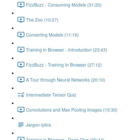
FizzBuzz - Consuming Models (31:20)
The Zoo (10:27)
Converting Models (11:16)
Training in Browser - Introduction (23:43)
FizzBuzz - Training In Browser (27:12)
A Tour through Neural Networks (20:10)
Intermediate Tensor Quiz
Convolutions and Max Pooling Images (15:30)
Jargon-lytics
Training in Browser - Deep Dive (30:44)