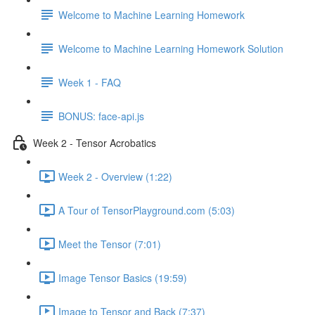
Welcome to Machine Learning Homework
Welcome to Machine Learning Homework Solution
Week 1 - FAQ
BONUS: face-api.js
Week 2 - Tensor Acrobatics
Week 2 - Overview (1:22)
A Tour of TensorPlayground.com (5:03)
Meet the Tensor (7:01)
Image Tensor Basics (19:59)
Image to Tensor and Back (7:37)