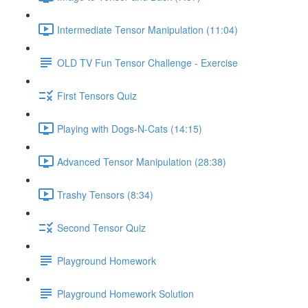
Intermediate Tensor Manipulation (11:04)
OLD TV Fun Tensor Challenge - Exercise
First Tensors Quiz
Playing with Dogs-N-Cats (14:15)
Advanced Tensor Manipulation (28:38)
Trashy Tensors (8:34)
Second Tensor Quiz
Playground Homework
Playground Homework Solution