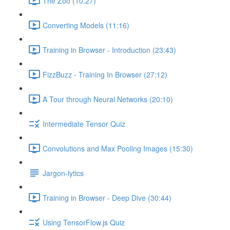
The Zoo (10:27)
Converting Models (11:16)
Training in Browser - Introduction (23:43)
FizzBuzz - Training In Browser (27:12)
A Tour through Neural Networks (20:10)
Intermediate Tensor Quiz
Convolutions and Max Pooling Images (15:30)
Jargon-lytics
Training in Browser - Deep Dive (30:44)
Using TensorFlow.js Quiz