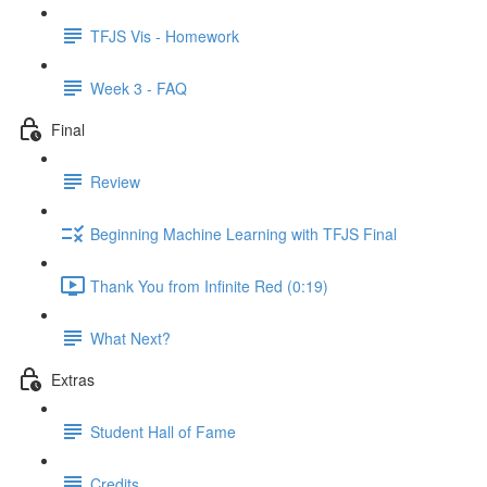
TFJS Vis - Homework
Week 3 - FAQ
Final
Review
Beginning Machine Learning with TFJS Final
Thank You from Infinite Red (0:19)
What Next?
Extras
Student Hall of Fame
Credits