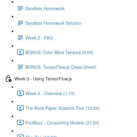
Sandbox Homework
Sandbox Homework Solution
Week 2 - FAQ
BONUS: Color Blind Tensors (9:08)
BONUS: TensorFlow.js Cheat Sheet!
Week 3 - Using TensorFlow.js
Week 3 - Overview (1:15)
The Rock Paper Scissors Tour (13:04)
FizzBuzz - Consuming Models (31:20)