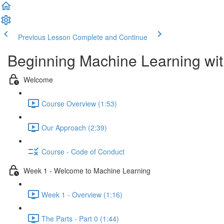
Previous Lesson
Complete and Continue
Beginning Machine Learning wit
Welcome
Course Overview (1:53)
Our Approach (2:39)
Course - Code of Conduct
Week 1 - Welcome to Machine Learning
Week 1 - Overview (1:16)
The Parts - Part 0 (1:44)