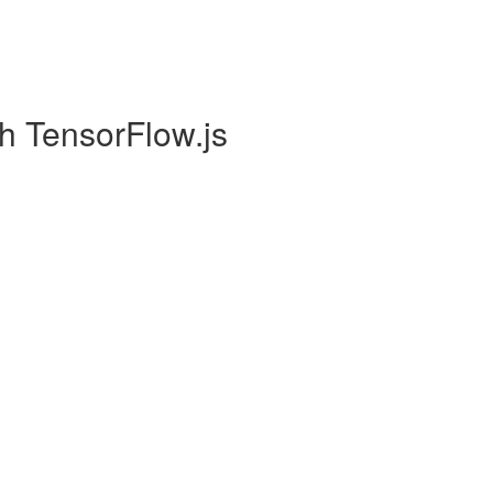
h TensorFlow.js