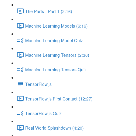
The Parts - Part 1 (2:16)
Machine Learning Models (6:16)
Machine Learning Model Quiz
Machine Learning Tensors (2:36)
Machine Learning Tensors Quiz
TensorFlow.js
TensorFlow.js First Contact (12:27)
TensorFlow.js Quiz
Real World Splashdown (4:20)