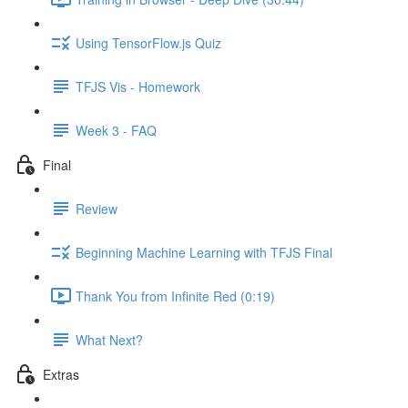
Using TensorFlow.js Quiz
TFJS Vis - Homework
Week 3 - FAQ
Final
Review
Beginning Machine Learning with TFJS Final
Thank You from Infinite Red (0:19)
What Next?
Extras