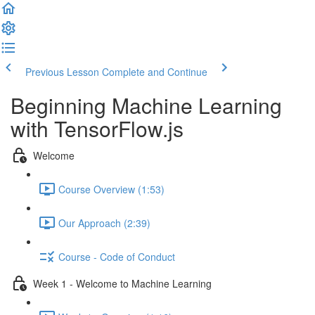
Previous Lesson
Complete and Continue
Beginning Machine Learning
with TensorFlow.js
Welcome
Course Overview (1:53)
Our Approach (2:39)
Course - Code of Conduct
Week 1 - Welcome to Machine Learning