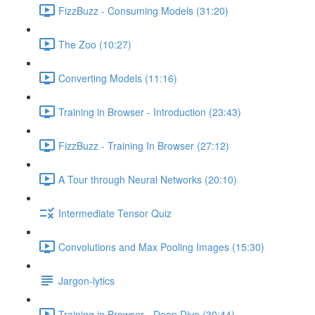
FizzBuzz - Consuming Models (31:20)
The Zoo (10:27)
Converting Models (11:16)
Training in Browser - Introduction (23:43)
FizzBuzz - Training In Browser (27:12)
A Tour through Neural Networks (20:10)
Intermediate Tensor Quiz
Convolutions and Max Pooling Images (15:30)
Jargon-lytics
Training in Browser - Deep Dive (30:44)