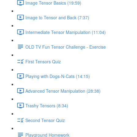
Image Tensor Basics (19:59)
Image to Tensor and Back (7:37)
Intermediate Tensor Manipulation (11:04)
OLD TV Fun Tensor Challenge - Exercise
First Tensors Quiz
Playing with Dogs-N-Cats (14:15)
Advanced Tensor Manipulation (28:38)
Trashy Tensors (8:34)
Second Tensor Quiz
Playground Homework