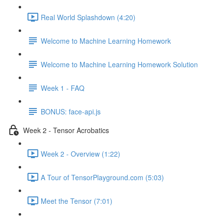
Real World Splashdown (4:20)
Welcome to Machine Learning Homework
Welcome to Machine Learning Homework Solution
Week 1 - FAQ
BONUS: face-api.js
Week 2 - Tensor Acrobatics
Week 2 - Overview (1:22)
A Tour of TensorPlayground.com (5:03)
Meet the Tensor (7:01)