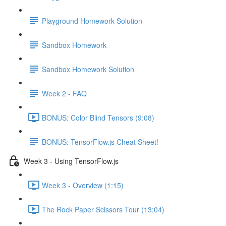
Playground Homework Solution
Sandbox Homework
Sandbox Homework Solution
Week 2 - FAQ
BONUS: Color Blind Tensors (9:08)
BONUS: TensorFlow.js Cheat Sheet!
Week 3 - Using TensorFlow.js
Week 3 - Overview (1:15)
The Rock Paper Scissors Tour (13:04)