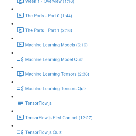
Week 1 - Overview (1:16)
The Parts - Part 0 (1:44)
The Parts - Part 1 (2:16)
Machine Learning Models (6:16)
Machine Learning Model Quiz
Machine Learning Tensors (2:36)
Machine Learning Tensors Quiz
TensorFlow.js
TensorFlow.js First Contact (12:27)
TensorFlow.js Quiz