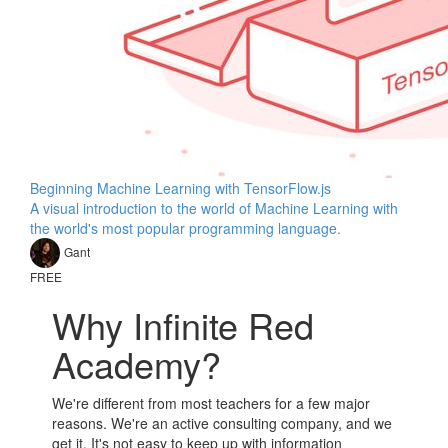
Beginning Machine Learning with TensorFlow.js
A visual introduction to the world of Machine Learning with
the world's most popular programming language.
Gant
FREE
Why Infinite Red
Academy?
We're different from most teachers for a few major
reasons. We're an active consulting company, and we
get it. It's not easy to keep up with information