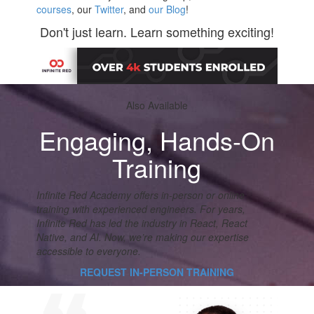
courses
, our
Twitter
, and
our Blog
!
Don't just learn. Learn something exciting!
Also Available
Engaging, Hands-On
Training
Infinite Red Academy offers in-person or online
training with experienced engineers. For years,
Infinite Red has led the industry in React, React
Native, and AI. Now, we’re making our expertise
accessible to everyone.
REQUEST IN-PERSON TRAINING