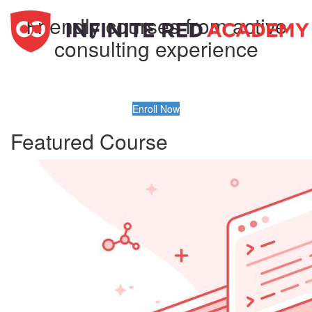
Friendly courses from active
consulting experience
Enroll Now
Featured Course