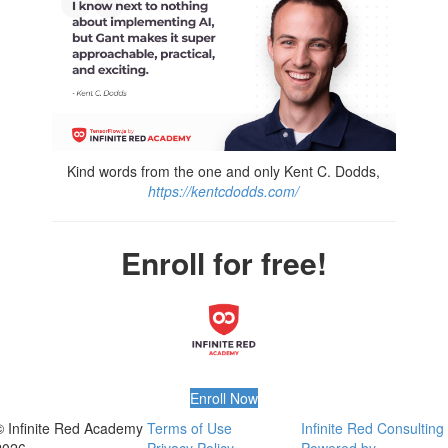
Kind words from the one and only Kent C. Dodds,
https://kentcdodds.com/
Enroll for free!
Enroll Now
© Infinite Red Academy
Terms of Use
Infinite Red Consulting