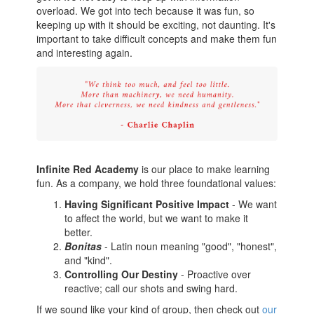
overload. We got into tech because it was fun, so
keeping up with it should be exciting, not daunting. It's
important to take difficult concepts and make them fun
and interesting again.
Infinite Red Academy
is our place to make learning
fun. As a company, we hold three foundational values:
Having Significant Positive Impact
- We want
to affect the world, but we want to make it
better.
Bonitas
- Latin noun meaning "good", "honest",
and "kind".
Controlling Our Destiny
- Proactive over
reactive; call our shots and swing hard.
If we sound like your kind of group, then check out
our